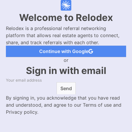
Welcome to Relodex
Relodex is a professional referral networking
platform that allows real estate agents to connect,
share, and track referrals with each other.
Continue with Google
or
Sign in with email
Send
By signing in, you acknowledge that you have read
and understood, and agree to our Terms of use and
Privacy policy.